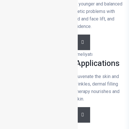
Facial aesthetic surgery provides a younger and balanced
appearance by correcting aesthetic problems with
procedures such as nose, eyelid and face lift, and
increases self-confidence.
DETAILS
Medical Aesthetic Applications
Medical aesthetic applications rejuvenate the skin and
facial contours. Botox reduces wrinkles, dermal filling
removes volume loss, and mesotherapy nourishes and
revitalises the skin.
DETAILS