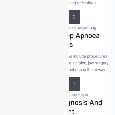
recurrent infections or breathing difficulties.
DETAILS
Snoring And Sleep Apnoea
Surgeries
Snoring and sleep apnoea surgeries include procedures
such as nasal correction, soft palate incision, jaw surgery
and tracheotomy to remove obstructions in the airway.
DETAILS
Hearing Loss Diagnosis And
Treatment