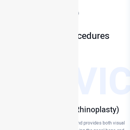
Facial Aesthetic Surgery
Medical Aesthetic Applications
Op. Dr Mehmet TÜRKYILMAZ
MY
Treatments & Procedures
SERVI
Nose Aesthetics (Rhinoplasty)
Rhinoplasty is rhinoplasty surgery and provides both visual