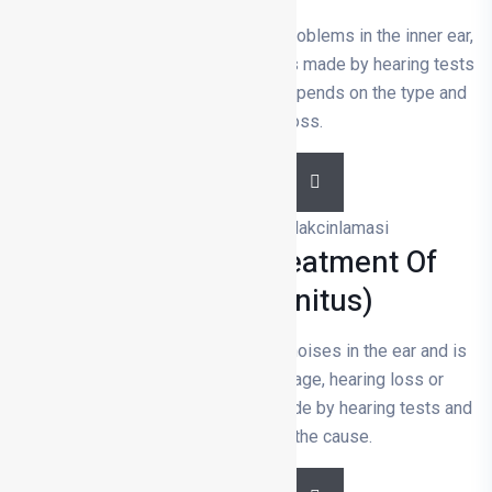
Hearing loss is usually caused by problems in the inner ear,
nerves or ear canal. The diagnosis is made by hearing tests
and ear examinations. Treatment depends on the type and
severity of the loss.
DETAILS
Diagnosis And Treatment Of
Tinnitus (tinnitus)
Tinnitus is the constant hearing of noises in the ear and is
usually caused by inner ear damage, hearing loss or
vascular problems; diagnosis is made by hearing tests and
treatment depends on the cause.