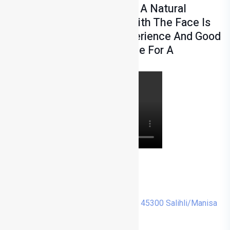
Surgery. After Rhinoplasty, A Natural
Appearance Compatible With The Face Is
Aimed. The Surgeon's Experience And Good
Planning Play A Critical Role For A
Successful Result.
0 236 713 14 00
info@drmehmetturkyilmaz.com
Cumhuriyet, Menderes Cd. No:48, 45300 Salihli/Manisa
Instagram