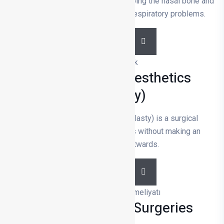
and functional improvement by shaping the nasal bone and
cartilage to solve aesthetic and respiratory problems.
DETAILS
Prominent Ear Aesthetics
(Otoplasty)
Prominent ear aesthetics (otoplasty) is a surgical
procedure that corrects the ears without making an
excessive angle outwards.
DETAILS
Facial Aesthetic Surgeries