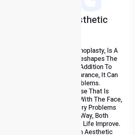
Rhinoplasty & Aesthetic
Surgery
Treatments
Rhinoplasty, Known As Rhinoplasty, Is A
Surgical Procedure That Reshapes The
Structure Of The Nose. In Addition To
Improving Aesthetic Appearance, It Can
Also Relieve Breathing Problems.
Rhinoplasty Provides A Nose That Is
Aesthetically Compatible With The Face,
While Correcting Respiratory Problems
Such As Deviation. In This Way, Both
Appearance And Quality Of Life Improve.
Naturalness Is Important In Aesthetic