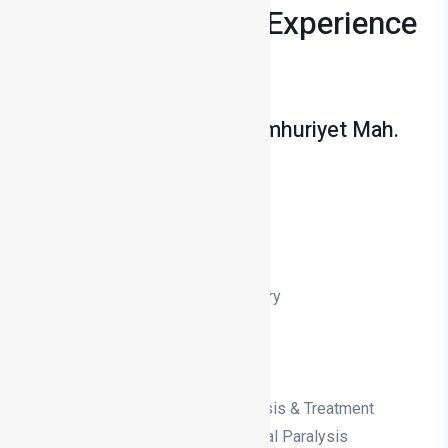
Years Of Medical Experience
Private Salihli Hospital Cumhuriyet Mah.
No: 48 Salihli/Manisa
+90 236 713 14 00
Nose Aesthetics (Rhinoplasty)
Prominent Ear (Otoplasty)
Bone Curvature
Tonsil, adenoid, ear tube surgery
Snoring and sleep apnoea
Eardrum Surgery
Vocal Cord Surgery
Hearing Loss, Tinnitus Diagnosis & Treatment
Diagnosis & Treatment of Facial Paralysis