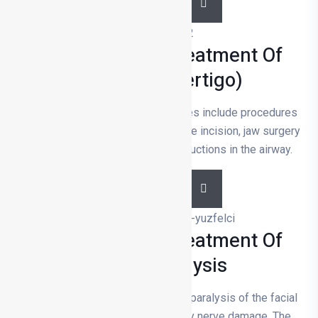
DETAILS
Diagnosis And Treatment Of
Dizziness (vertigo)
Snoring and sleep apnoea surgeries include procedures
such as nasal correction, soft palate incision, jaw surgery
and tracheotomy to remove obstructions in the airway.
DETAILS
Diagnosis And Treatment Of
Facial Paralysis
Facial paralysis is a weakening or paralysis of the facial
muscles and is usually caused by nerve damage. The