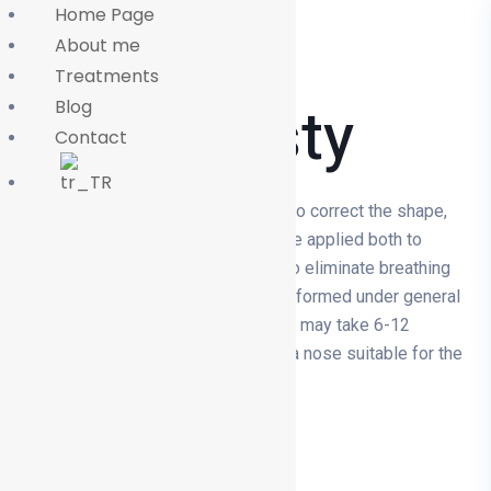
Home Page
About me
Treatments
Rhinoplasty
Blog
Contact
Rhinoplasty is a surgical procedure to correct the shape,
size or function of the nose. It can be applied both to
improve aesthetic appearance and to eliminate breathing
problems. The surgery is usually performed under general
anaesthesia and the recovery period may take 6-12
months. Rhinoplasty aims to create a nose suitable for the
patient's facial structure.
More