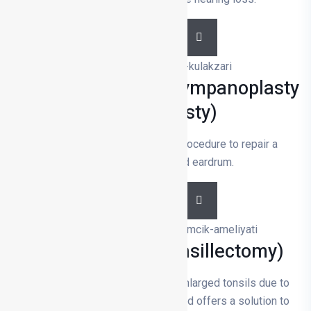
DETAILS
Eardrum Surgery (Tympanoplasty
Miringoplasty)
Eardrum surgery is a surgical procedure to repair a
perforated or damaged eardrum.
DETAILS
Tonsillectomy (Tonsillectomy)
Tonsillectomy is the removal of enlarged tonsils due to
infection or breathing problems and offers a solution to