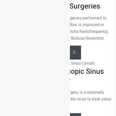
Functional Nose Surgeries
Functional nose surgeries are surgeries performed to
solve respiratory problems. Air flow is improved in
surgeries such as Septoplasty, Concha Radiofrequency,
Nasal Valve Surgery and Concha Bullosa Resection.
DETAILS
Functional Endoscopic Sinus
Surgery
Functional endoscopic sinus surgery is a minimally
invasive surgery performed through the nose to treat sinus
diseases.