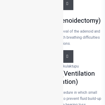
DETAILS
Adenoidectomy (Adenoidectomy)
Adenoidectomy is the surgical removal of the adenoid and
is usually performed on children with breathing difficulties
or frequent infections.
DETAILS
Ear Tube Surgery (Ventilation
Tube Application)
Ear tube surgery is a surgical procedure in which small
tubes are inserted into the eardrum to prevent fluid build-up
in the middle ear and relieve hearing loss.