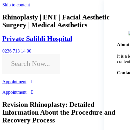
Skip to content
Rhinoplasty | ENT | Facial Aesthetic
Surgery | Medical Aesthetics
Private Salihli Hospital
About
0236 713 14 00
It is a
content
Contac
Appointment
Appointment
Revision Rhinoplasty: Detailed
Information About the Procedure and
Recovery Process