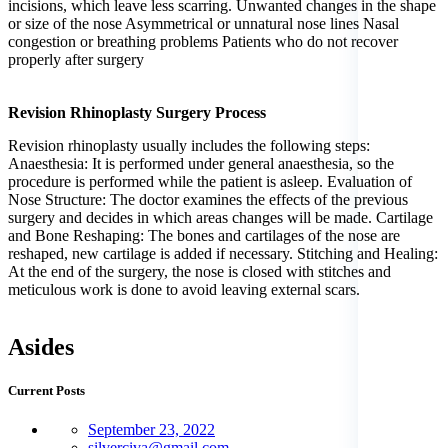
incisions, which leave less scarring. Unwanted changes in the shape
or size of the nose Asymmetrical or unnatural nose lines Nasal
congestion or breathing problems Patients who do not recover
properly after surgery
Revision Rhinoplasty Surgery Process
Revision rhinoplasty usually includes the following steps:
Anaesthesia: It is performed under general anaesthesia, so the
procedure is performed while the patient is asleep. Evaluation of
Nose Structure: The doctor examines the effects of the previous
surgery and decides in which areas changes will be made. Cartilage
and Bone Reshaping: The bones and cartilages of the nose are
reshaped, new cartilage is added if necessary. Stitching and Healing:
At the end of the surgery, the nose is closed with stitches and
meticulous work is done to avoid leaving external scars.
Asides
Current Posts
September 23, 2022
silverciva@gmail.com