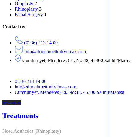
Otoplasty
2
Rhinoplasty
3
Facial Surgery
1
Contact us
(0236) 713 14 00
info@drmehmetturkyilmaz.com
Cumhuriyet, Menderes Cd. No:48, 45300 Salihli/Manisa
0 236 713 14 00
info@drmehmetturkyilmaz.com
Cumhuriyet, Menderes Cd. No:48, 45300 Salihli/Manisa
Instagram
Treatments
Nose Aesthetics (Rhinoplasty)