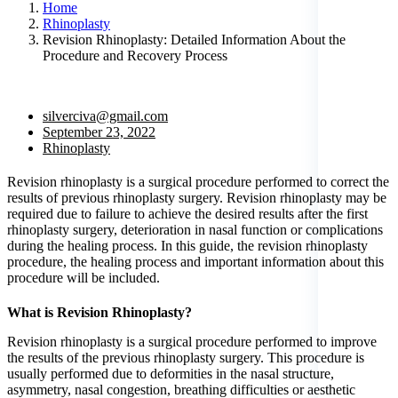
Home
Rhinoplasty
Revision Rhinoplasty: Detailed Information About the
Procedure and Recovery Process
silverciva@gmail.com
September 23, 2022
Rhinoplasty
Revision rhinoplasty is a surgical procedure performed to correct the
results of previous rhinoplasty surgery. Revision rhinoplasty may be
required due to failure to achieve the desired results after the first
rhinoplasty surgery, deterioration in nasal function or complications
during the healing process. In this guide, the revision rhinoplasty
procedure, the healing process and important information about this
procedure will be included.
What is Revision Rhinoplasty?
Revision rhinoplasty is a surgical procedure performed to improve
the results of the previous rhinoplasty surgery. This procedure is
usually performed due to deformities in the nasal structure,
asymmetry, nasal congestion, breathing difficulties or aesthetic