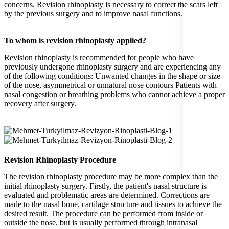
concerns. Revision rhinoplasty is necessary to correct the scars left
by the previous surgery and to improve nasal functions.
To whom is revision rhinoplasty applied?
Revision rhinoplasty is recommended for people who have
previously undergone rhinoplasty surgery and are experiencing any
of the following conditions: Unwanted changes in the shape or size
of the nose, asymmetrical or unnatural nose contours Patients with
nasal congestion or breathing problems who cannot achieve a proper
recovery after surgery.
Revision Rhinoplasty Procedure
The revision rhinoplasty procedure may be more complex than the
initial rhinoplasty surgery. Firstly, the patient's nasal structure is
evaluated and problematic areas are determined. Corrections are
made to the nasal bone, cartilage structure and tissues to achieve the
desired result. The procedure can be performed from inside or
outside the nose, but is usually performed through intranasal