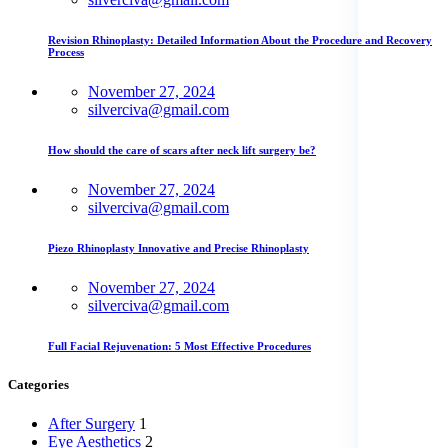
Revision Rhinoplasty: Detailed Information About the Procedure and Recovery
Process
November 27, 2024
silverciva@gmail.com
How should the care of scars after neck lift surgery be?
November 27, 2024
silverciva@gmail.com
Piezo Rhinoplasty Innovative and Precise Rhinoplasty
November 27, 2024
silverciva@gmail.com
Full Facial Rejuvenation: 5 Most Effective Procedures
Categories
After Surgery
1
Eye Aesthetics
2