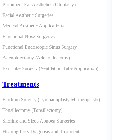
Prominent Ear Aesthetics (Otoplasty)
Facial Aesthetic Surgeries
Medical Aesthetic Applications
Functional Nose Surgeries
Functional Endoscopic Sinus Surgery
Adenoidectomy (Adenoidectomy)
Ear Tube Surgery (Ventilation Tube Application)
Treatments
Eardrum Surgery (Tympanoplasty Miringoplasty)
Tonsillectomy (Tonsillectomy)
Snoring and Sleep Apnoea Surgeries
Hearing Loss Diagnosis and Treatment