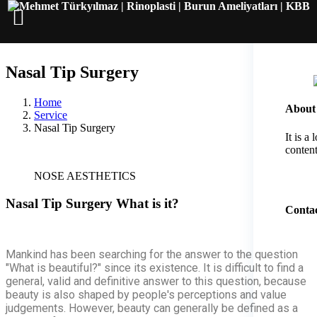
Nasal Tip Surgery
Home
About
Service
Nasal Tip Surgery
It is a
content
NOSE AESTHETICS
Nasal Tip Surgery
What is it?
Contac
Mankind has been searching for the answer to the question
"What is beautiful?" since its existence. It is difficult to find a
general, valid and definitive answer to this question, because
beauty is also shaped by people's perceptions and value
judgements. However, beauty can generally be defined as a