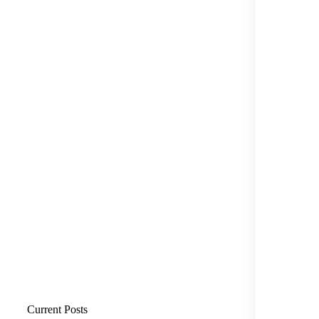
Current Posts