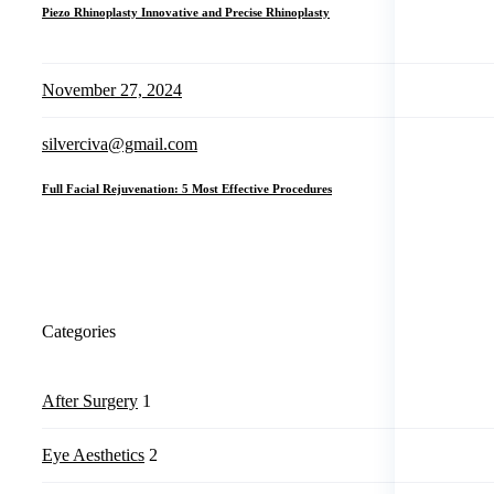
Piezo Rhinoplasty Innovative and Precise Rhinoplasty
November 27, 2024
silverciva@gmail.com
Full Facial Rejuvenation: 5 Most Effective Procedures
Categories
After Surgery
1
Eye Aesthetics
2