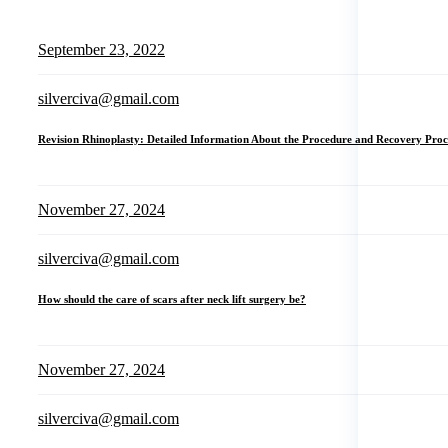
September 23, 2022
silverciva@gmail.com
Revision Rhinoplasty: Detailed Information About the Procedure and Recovery Proc
November 27, 2024
silverciva@gmail.com
How should the care of scars after neck lift surgery be?
November 27, 2024
silverciva@gmail.com