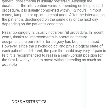
general anaesthesia is usually preferred. Although the
duration of the intervention varies depending on the planned
procedure, it is usually completed within 1-2 hours. In most
cases, tampons or splints are not used. After the intervention,
the patient is discharged on the same day or the next day,
depending on the patient's condition.
Nasal tip surgery is usually not a painful procedure. In recent
years, thanks to improvements in operating theatre
equipment, the pain felt after surgery has been minimised.
However, since the psychological and physiological state of
each patient is different, the pain threshold may vary. If pain is
felt, it is recommended to rest in a semi-upright position for
the first few days and to move without bending as much as
possible.
NOSE AESTHETICS