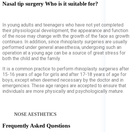
Nasal tip surgery
Who is it suitable for?
In young adults and teenagers who have not yet completed
their physiological development, the appearance and function
of the nose may change with the growth of the face as growth
continues. In addition, since rhinoplasty surgeries are usually
performed under general anaesthesia, undergoing such an
operation at a young age can be a source of great stress for
both the child and the family.
It is a common practice to perform rhinoplasty surgeries after
15-16 years of age for girls and after 17-18 years of age for
boys, except when deemed necessary by the doctor and in
emergencies. These age ranges are accepted to ensure that
individuals are more physically and psychologically mature.
NOSE AESTHETICS
Frequently Asked Questions