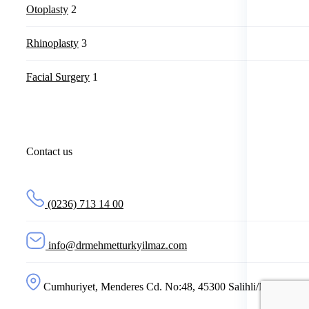
Otoplasty
2
Rhinoplasty
3
Facial Surgery
1
Contact us
(0236) 713 14 00
info@drmehmetturkyilmaz.com
Cumhuriyet, Menderes Cd. No:48, 45300 Salihli/Manisa