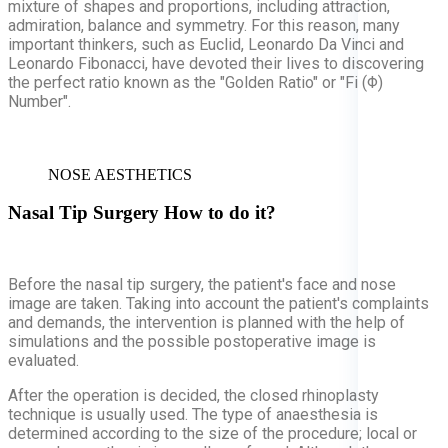
mixture of shapes and proportions, including attraction,
admiration, balance and symmetry. For this reason, many
important thinkers, such as Euclid, Leonardo Da Vinci and
Leonardo Fibonacci, have devoted their lives to discovering
the perfect ratio known as the "Golden Ratio" or "Fi (Φ)
Number".
NOSE AESTHETICS
Nasal Tip Surgery
How to do it?
Before the nasal tip surgery, the patient's face and nose
image are taken. Taking into account the patient's complaints
and demands, the intervention is planned with the help of
simulations and the possible postoperative image is
evaluated.
After the operation is decided, the closed rhinoplasty
technique is usually used. The type of anaesthesia is
determined according to the size of the procedure; local or