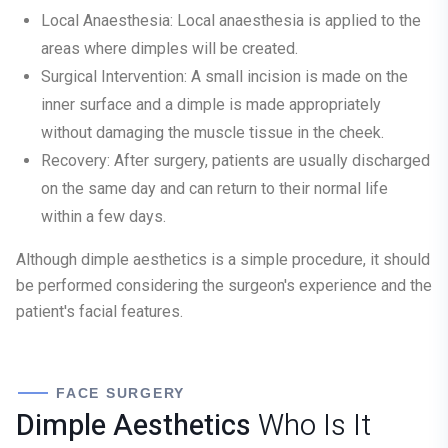
Local Anaesthesia:
Local anaesthesia is applied to the
areas where dimples will be created.
Surgical Intervention:
A small incision is made on the
inner surface and a dimple is made appropriately
without damaging the muscle tissue in the cheek.
Recovery:
After surgery, patients are usually discharged
on the same day and can return to their normal life
within a few days.
Although dimple aesthetics is a simple procedure, it should
be performed considering the surgeon's experience and the
patient's facial features.
FACE SURGERY
Dimple Aesthetics
Who Is It