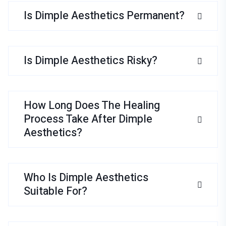
Is Dimple Aesthetics Permanent?
Is Dimple Aesthetics Risky?
How Long Does The Healing
Process Take After Dimple
Aesthetics?
Who Is Dimple Aesthetics
Suitable For?