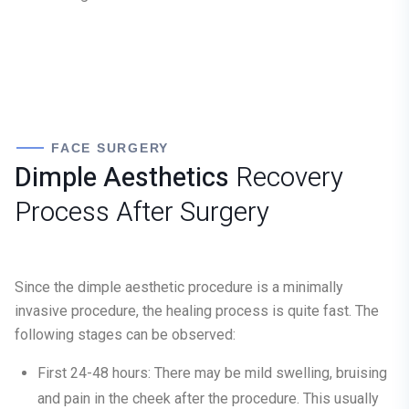
FACE SURGERY
Dimple Aesthetics
Recovery
Process After Surgery
Since the dimple aesthetic procedure is a minimally
invasive procedure, the healing process is quite fast. The
following stages can be observed:
First 24-48 hours:
There may be mild swelling, bruising
and pain in the cheek after the procedure. This usually