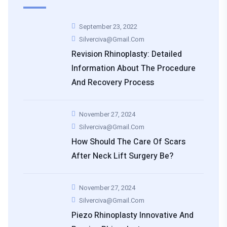
September 23, 2022
Silverciva@gmail.com
Revision Rhinoplasty: Detailed
Information About The Procedure
And Recovery Process
November 27, 2024
Silverciva@gmail.com
How Should The Care Of Scars
After Neck Lift Surgery Be?
November 27, 2024
Silverciva@gmail.com
Piezo Rhinoplasty Innovative And