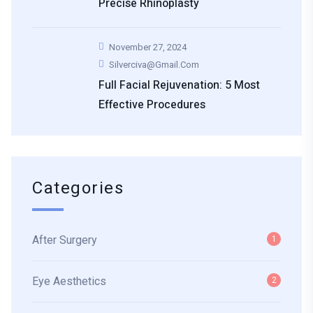
Precise Rhinoplasty
November 27, 2024
Silverciva@gmail.com
Full Facial Rejuvenation: 5 Most
Effective Procedures
Categories
After Surgery
1
Eye Aesthetics
2