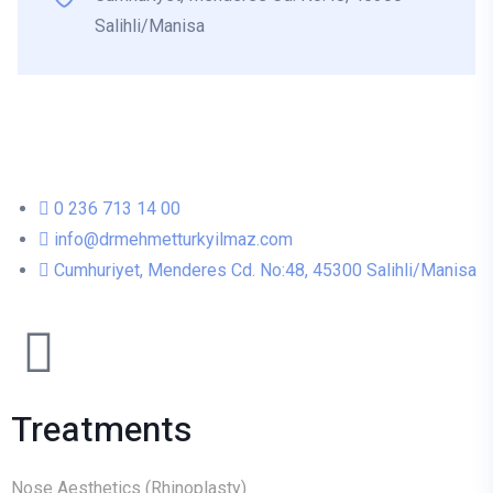
Salihli/Manisa
0 236 713 14 00
info@drmehmetturkyilmaz.com
Cumhuriyet, Menderes Cd. No:48, 45300 Salihli/Manisa
Treatments
Nose Aesthetics (Rhinoplasty)