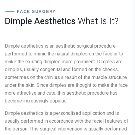
FACE SURGERY
Dimple Aesthetics
What Is It?
Dimple aesthetics is an aesthetic surgical procedure
performed to mimic the natural dimples on the face or to
make the existing dimples more prominent. Dimples are
dimples, usually congenital and formed on the cheeks,
sometimes on the chin, as a result of the muscle structure
under the skin. Since dimples are thought to make the face
more attractive and cute, this aesthetic procedure has
become increasingly popular.
Dimple aesthetics is a personalised application and is
usually performed in accordance with the facial features of
the person. This surgical intervention is usually performed