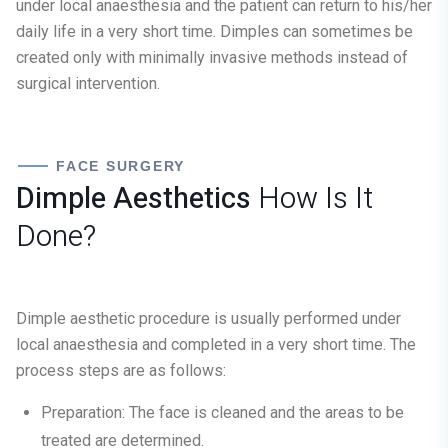
under local anaesthesia and the patient can return to his/her
daily life in a very short time. Dimples can sometimes be
created only with minimally invasive methods instead of
surgical intervention.
FACE SURGERY
Dimple Aesthetics
How Is It
Done?
Dimple aesthetic procedure is usually performed under
local anaesthesia and completed in a very short time. The
process steps are as follows:
Preparation:
The face is cleaned and the areas to be
treated are determined.