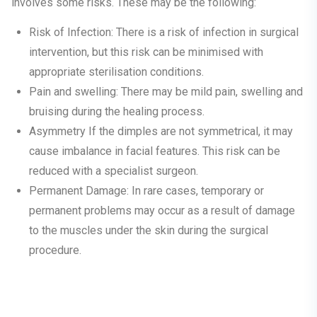
involves some risks. These may be the following:
Risk of Infection:
There is a risk of infection in surgical
intervention, but this risk can be minimised with
appropriate sterilisation conditions.
Pain and swelling:
There may be mild pain, swelling and
bruising during the healing process.
Asymmetry
If the dimples are not symmetrical, it may
cause imbalance in facial features. This risk can be
reduced with a specialist surgeon.
Permanent Damage:
In rare cases, temporary or
permanent problems may occur as a result of damage
to the muscles under the skin during the surgical
procedure.