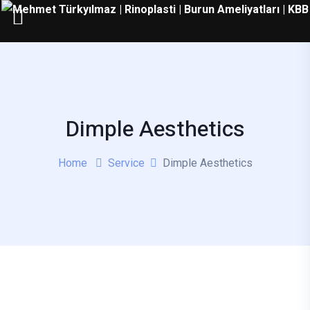
Dimple Aesthetics
Home
Service
Dimple Aesthetics