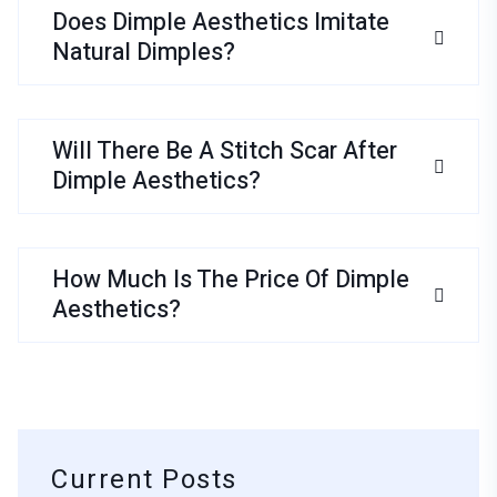
Does Dimple Aesthetics Imitate
Natural Dimples?
Will There Be A Stitch Scar After
Dimple Aesthetics?
How Much Is The Price Of Dimple
Aesthetics?
Current Posts