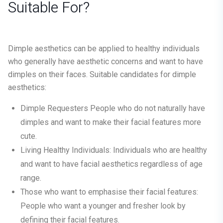
Suitable For?
Dimple aesthetics can be applied to healthy individuals
who generally have aesthetic concerns and want to have
dimples on their faces. Suitable candidates for dimple
aesthetics:
Dimple Requesters
People who do not naturally have
dimples and want to make their facial features more
cute.
Living Healthy Individuals:
Individuals who are healthy
and want to have facial aesthetics regardless of age
range.
Those who want to emphasise their facial features:
People who want a younger and fresher look by
defining their facial features.