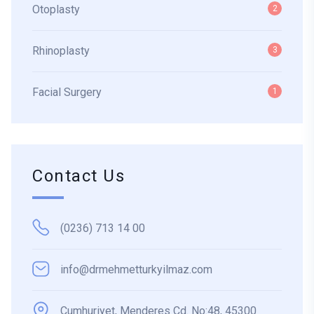
Otoplasty
2
Rhinoplasty
3
Facial Surgery
1
Contact Us
(0236) 713 14 00
info@drmehmetturkyilmaz.com
Cumhuriyet, Menderes Cd. No:48, 45300