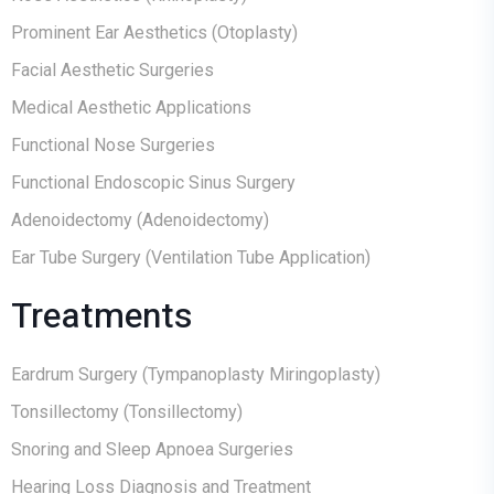
Prominent Ear Aesthetics (Otoplasty)
Facial Aesthetic Surgeries
Medical Aesthetic Applications
Functional Nose Surgeries
Functional Endoscopic Sinus Surgery
Adenoidectomy (Adenoidectomy)
Ear Tube Surgery (Ventilation Tube Application)
Treatments
Eardrum Surgery (Tympanoplasty Miringoplasty)
Tonsillectomy (Tonsillectomy)
Snoring and Sleep Apnoea Surgeries
Hearing Loss Diagnosis and Treatment