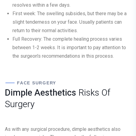
resolves within a few days.
First week:
The swelling subsides, but there may be a
slight tenderness on your face. Usually patients can
return to their normal activities.
Full Recovery:
The complete healing process varies
between 1-2 weeks. It is important to pay attention to
the surgeon's recommendations in this process.
FACE SURGERY
Dimple Aesthetics
Risks Of
Surgery
As with any surgical procedure, dimple aesthetics also