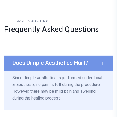
FACE SURGERY
Frequently Asked Questions
Does Dimple Aesthetics Hurt?
Since dimple aesthetics is performed under local
anaesthesia, no pain is felt during the procedure.
However, there may be mild pain and swelling
during the healing process.