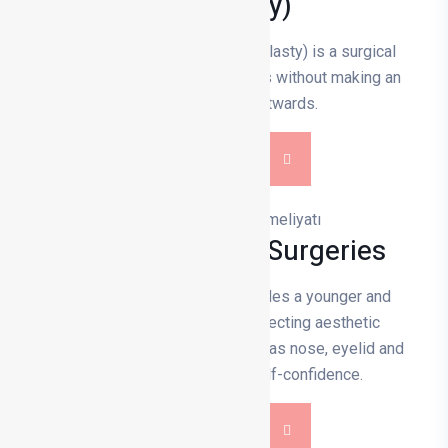
(Otoplasty)
Prominent ear aesthetics (otoplasty) is a surgical
procedure that corrects the ears without making an
excessive angle outwards.
DETAILS
Facial Aesthetic Surgeries
Facial aesthetic surgery provides a younger and
balanced appearance by correcting aesthetic
problems with procedures such as nose, eyelid and
face lift, and increases self-confidence.
DETAILS