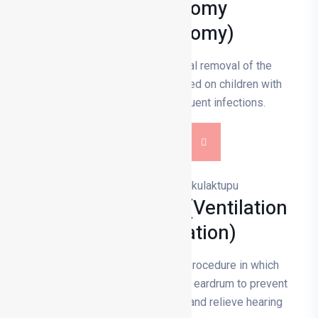
Adenoidectomy
(Adenoidectomy)
Adenoidectomy is the surgical removal of the
adenoid and is usually performed on children with
breathing difficulties or frequent infections.
DETAILS
Ear Tube Surgery (Ventilation
Tube Application)
Ear tube surgery is a surgical procedure in which
small tubes are inserted into the eardrum to prevent
fluid build-up in the middle ear and relieve hearing