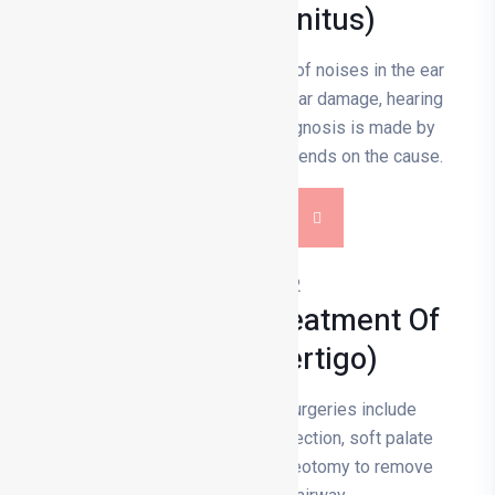
Tinnitus (tinnitus)
Tinnitus is the constant hearing of noises in the ear
and is usually caused by inner ear damage, hearing
loss or vascular problems; diagnosis is made by
hearing tests and treatment depends on the cause.
DETAILS
Diagnosis And Treatment Of
Dizziness (vertigo)
Snoring and sleep apnoea surgeries include
procedures such as nasal correction, soft palate
incision, jaw surgery and tracheotomy to remove