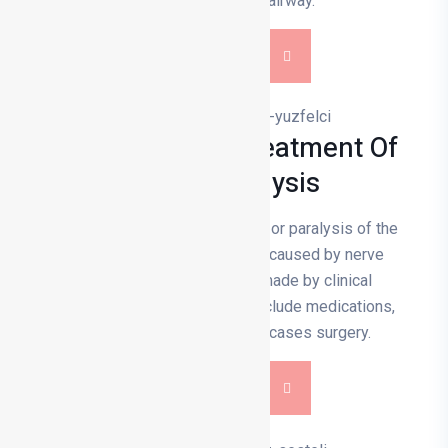
obstructions in the airway.
DETAILS
Diagnosis And Treatment Of
Facial Paralysis
Facial paralysis is a weakening or paralysis of the
facial muscles and is usually caused by nerve
damage. The diagnosis is made by clinical
examination. Treatment may include medications,
physiotherapy and in some cases surgery.
DETAILS