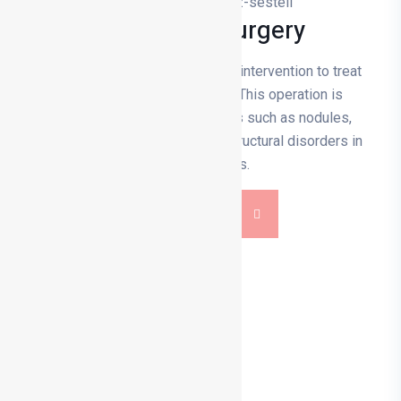
Vocal Cord Surgery
Vocal cord surgery is a surgical intervention to treat
problems in the vocal cords. This operation is
performed to correct problems such as nodules,
polyps, cysts, cancer or other structural disorders in
the vocal cords.
DETAILS
0 236 713 14 00
info@drmehmetturkyilmaz.com