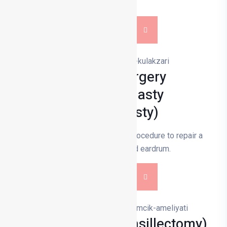
loss.
DETAILS
Eardrum Surgery
(Tympanoplasty
Miringoplasty)
Eardrum surgery is a surgical procedure to repair a
perforated or damaged eardrum.
DETAILS
Tonsillectomy (Tonsillectomy)