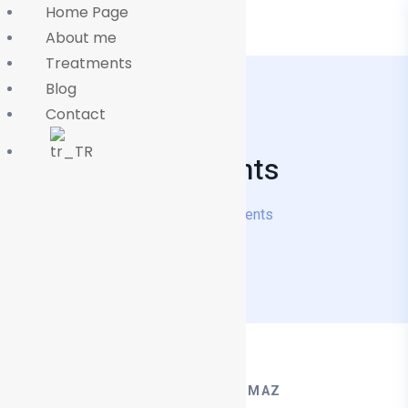
Home Page
About me
Treatments
Blog
Contact
Treatments
Home
Treatments
OP. DR MEHMET TÜRKYILMAZ