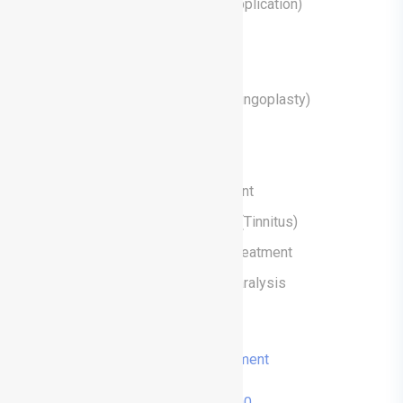
Ear Tube Surgery (Ventilation Tube Application)
Treatments
Eardrum Surgery (Tympanoplasty Miringoplasty)
Tonsillectomy (Tonsillectomy)
Snoring and Sleep Apnoea Surgeries
Hearing Loss Diagnosis and Treatment
Diagnosis and Treatment of Tinnitus (Tinnitus)
Dizziness (Vertigo) Diagnosis and Treatment
Diagnosis and Treatment of Facial Paralysis
Vocal Cord Surgery
Book an Appointment
0236 713 14 00