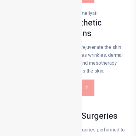
Medical Aesthetic
Applications
Medical aesthetic applications rejuvenate the skin
and facial contours. Botox reduces wrinkles, dermal
filling removes volume loss, and mesotherapy
nourishes and revitalises the skin.
DETAILS
Functional Nose Surgeries
Functional nose surgeries are surgeries performed to