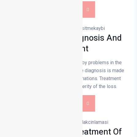
DETAILS
Hearing Loss Diagnosis And
Treatment
Hearing loss is usually caused by problems in the
inner ear, nerves or ear canal. The diagnosis is made
by hearing tests and ear examinations. Treatment
depends on the type and severity of the loss.
DETAILS
Diagnosis And Treatment Of