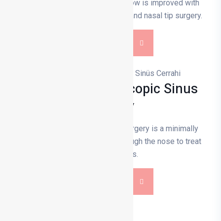
solve breathing problems. Air flow is improved with
septoplasty, turbinate reduction and nasal tip surgery.
DETAILS
Functional Endoscopic Sinus
Surgery
Functional endoscopic sinus surgery is a minimally
invasive surgery performed through the nose to treat
sinus diseases.
DETAILS