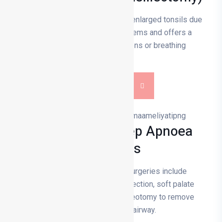
Tonsillectomy is the removal of enlarged tonsils due
to infection or breathing problems and offers a
solution to recurrent infections or breathing
difficulties.
DETAILS
Snoring And Sleep Apnoea
Surgeries
Snoring and sleep apnoea surgeries include
procedures such as nasal correction, soft palate
incision, jaw surgery and tracheotomy to remove
obstructions in the airway.