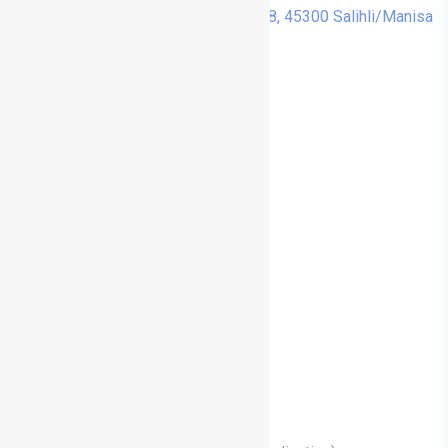
Cumhuriyet, Menderes Cd. No:48, 45300 Salihli/Manisa
Treatments
Nose Aesthetics (Rhinoplasty)
Prominent Ear Aesthetics (Otoplasty)
Facial Aesthetic Surgeries
Medical Aesthetic Applications
Functional Nose Surgeries
Functional Endoscopic Sinus Surgery
Adenoidectomy (Adenoidectomy)