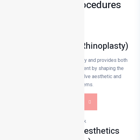
Treatments & Procedures
Nose Aesthetics (Rhinoplasty)
Rhinoplasty is rhinoplasty surgery and provides both
visual and functional improvement by shaping the
nasal bone and cartilage to solve aesthetic and
respiratory problems.
DETAILS
Prominent Ear Aesthetics